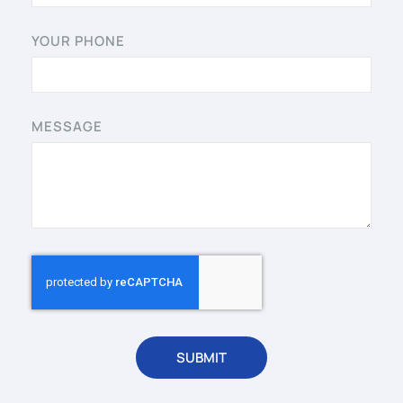
YOUR PHONE
MESSAGE
SUBMIT