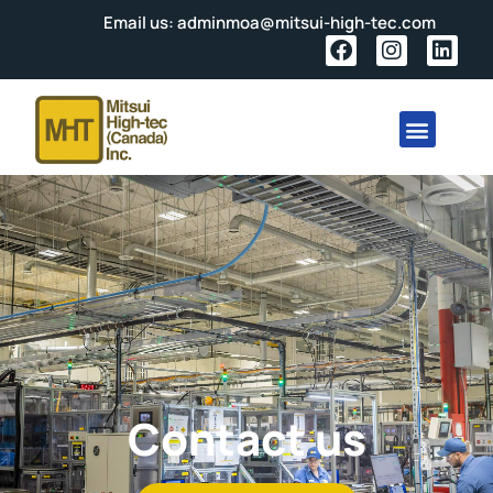
Email us: adminmoa@mitsui-high-tec.com
Contact us