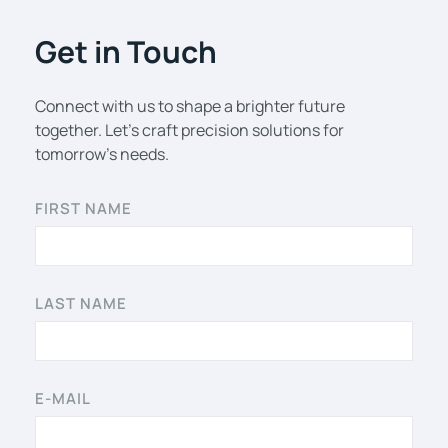
Get in Touch
Connect with us to shape a brighter future
together. Let’s craft precision solutions for
tomorrow’s needs.
FIRST NAME
LAST NAME
E-MAIL