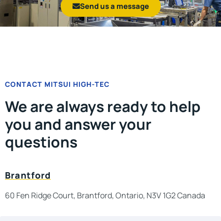
Send us a message
CONTACT MITSUI HIGH-TEC
We are always ready to help
you and answer your
questions
Brantford
60 Fen Ridge Court, Brantford, Ontario, N3V 1G2 Canada